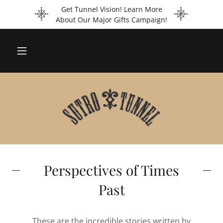
Get Tunnel Vision! Learn More
About Our Major Gifts Campaign!
Perspectives of Times
Past
These are the incredible stories written by