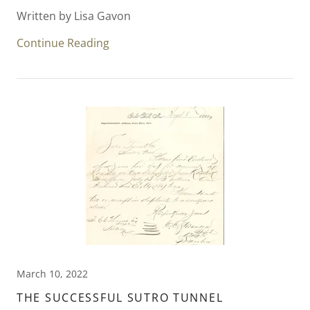
Written by Lisa Gavon
Continue Reading
March 10, 2022
THE SUCCESSFUL SUTRO TUNNEL