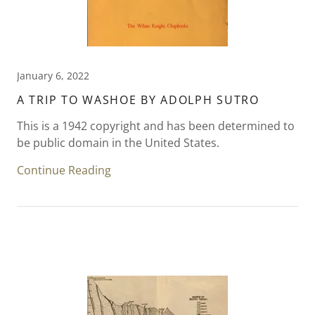
January 6, 2022
A TRIP TO WASHOE BY ADOLPH SUTRO
This is a 1942 copyright and has been determined to
be public domain in the United States.
Continue Reading