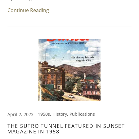
Continue Reading
1950s, History, Publications
April 2, 2023
THE SUTRO TUNNEL FEATURED IN SUNSET
MAGAZINE IN 1958