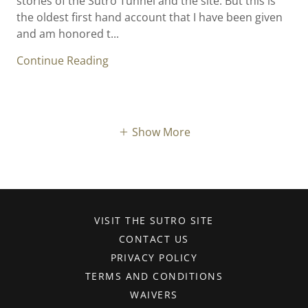
stories of the Sutro Tunnel and the site. But this is
the oldest first hand account that I have been given
and am honored t...
Continue Reading
Show More
VISIT THE SUTRO SITE
CONTACT US
PRIVACY POLICY
TERMS AND CONDITIONS
WAIVERS