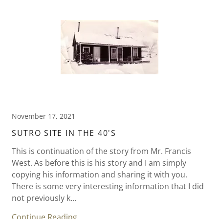
November 17, 2021
SUTRO SITE IN THE 40'S
This is continuation of the story from Mr. Francis
West. As before this is his story and I am simply
copying his information and sharing it with you.
There is some very interesting information that I did
not previously k...
Continue Reading