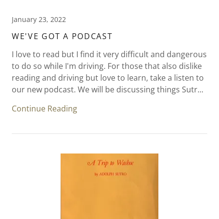
January 23, 2022
WE'VE GOT A PODCAST
I love to read but I find it very difficult and dangerous
to do so while I'm driving. For those that also dislike
reading and driving but love to learn, take a listen to
our new podcast. We will be discussing things Sutr...
Continue Reading