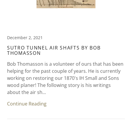
December 2, 2021
SUTRO TUNNEL AIR SHAFTS BY BOB
THOMASSON
Bob Thomasson is a volunteer of ours that has been
helping for the past couple of years. He is currently
working on restoring our 1870's IH Small and Sons
wood planer! The following story is his writings
about the air sh...
Continue Reading