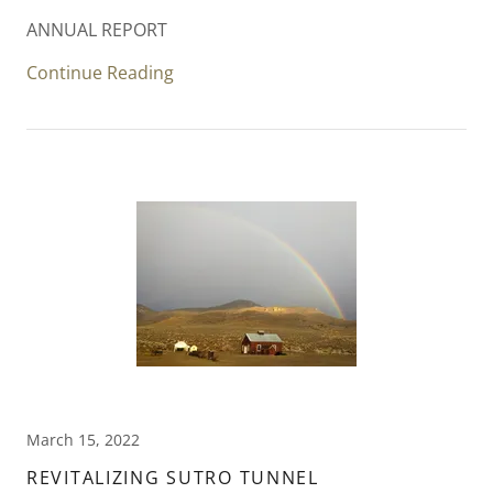
ANNUAL REPORT
Continue Reading
March 15, 2022
REVITALIZING SUTRO TUNNEL