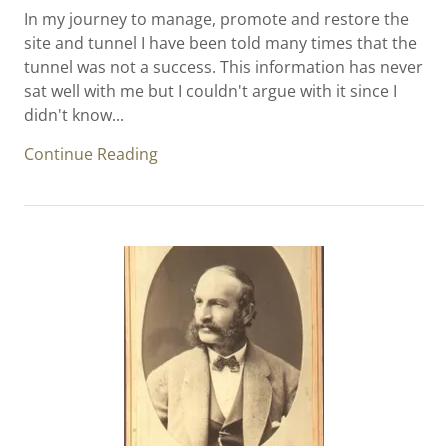
In my journey to manage, promote and restore the
site and tunnel I have been told many times that the
tunnel was not a success. This information has never
sat well with me but I couldn't argue with it since I
didn't know...
Continue Reading