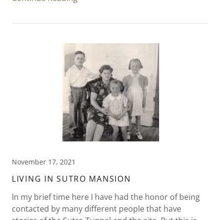
November 17, 2021
LIVING IN SUTRO MANSION
In my brief time here I have had the honor of being
contacted by many different people that have