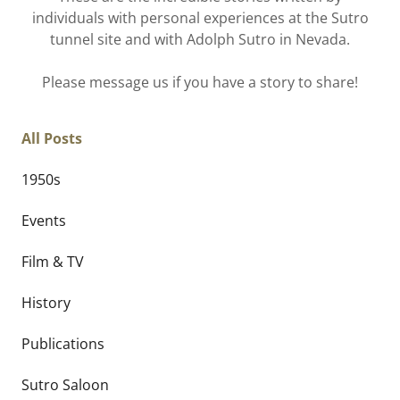
individuals with personal experiences at the Sutro
tunnel site and with Adolph Sutro in Nevada.
Please message us if you have a story to share!
All Posts
1950s
Events
Film & TV
History
Publications
Sutro Saloon