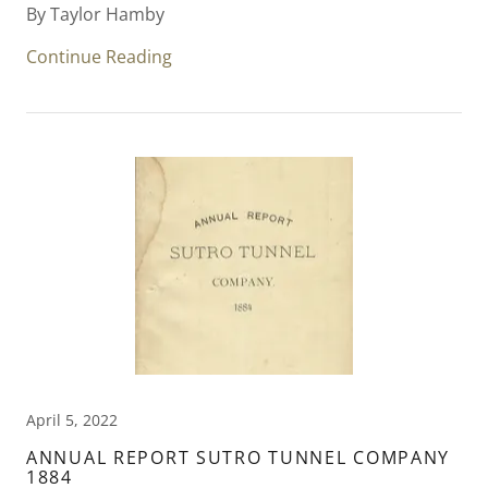
By Taylor Hamby
Continue Reading
April 5, 2022
ANNUAL REPORT SUTRO TUNNEL COMPANY
1884