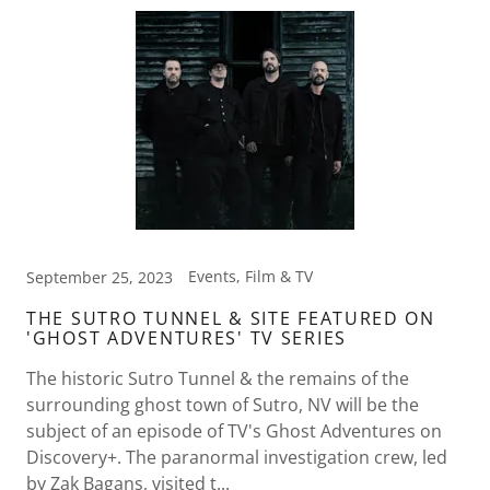
Events, Film & TV
September 25, 2023
THE SUTRO TUNNEL & SITE FEATURED ON
'GHOST ADVENTURES' TV SERIES
The historic Sutro Tunnel & the remains of the
surrounding ghost town of Sutro, NV will be the
subject of an episode of TV's Ghost Adventures on
Discovery+. The paranormal investigation crew, led
by Zak Bagans, visited t...