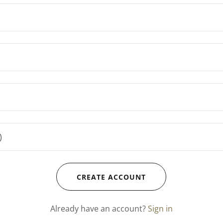
CREATE ACCOUNT
Already have an account?
Sign in