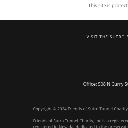
This site is prot
VISIT THE SUTRO 
Office: 508 N Curry S
Copyright © 2024 Friends of Sutro Tunnel Charity 
Friends of Sutro Tunnel Charity, Inc is a registere
registered in Nevada, dedicated to the preservati