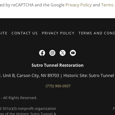
ected by reCAPTCHA and the Google
Privacy Policy
and
Terms 
SITE
CONTACT US
PRIVACY POLICY
TERMS AND COND
Sutro Tunnel Restoration
t. Unit B, Carson City, NV 89703 | Historic Site: Sutro Tunn
(775) 900-0507
- All Rights Reserved.
d 501(c)(3) nonprofit organization
F
on of the Historic Sutro Tunnel &