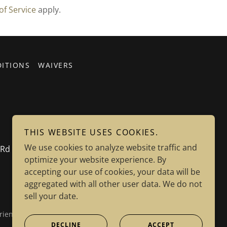
of Service
apply.
ITIONS
WAIVERS
THIS WEBSITE USES COOKIES.
We use cookies to analyze website traffic and
el Rd Dayton, NV 89403
optimize your website experience. By
accepting our use of cookies, your data will be
aggregated with all other user data. We do not
sell your date.
riends of Sutro Tunnel Charity Tax ID: 85-3963208
DECLINE
ACCEPT