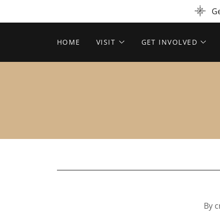
Ge
HOME
VISIT
GET INVOLVED
By c