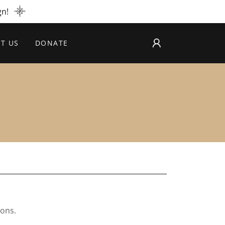
gn!
T US
DONATE
ions.