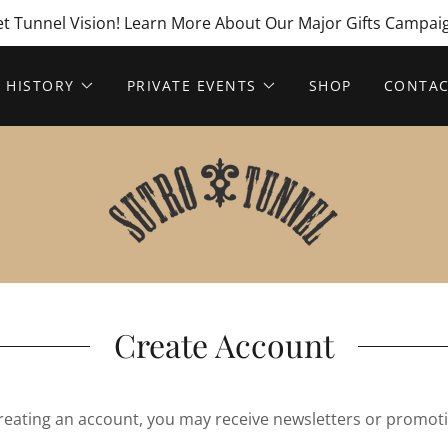
t Tunnel Vision! Learn More About Our Major Gifts Campai
HISTORY
PRIVATE EVENTS
SHOP
CONTAC
Create Account
reating an account, you may receive newsletters or promot